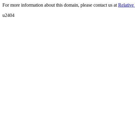
For more information about this domain, please contact us at
Relative 
u2404